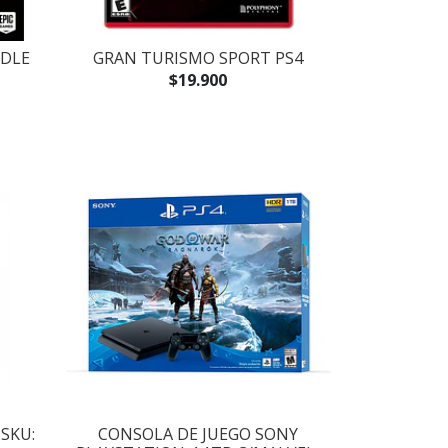
NDLE
GRAN TURISMO SPORT PS4
$19.900
SKU:
CONSOLA DE JUEGO SONY