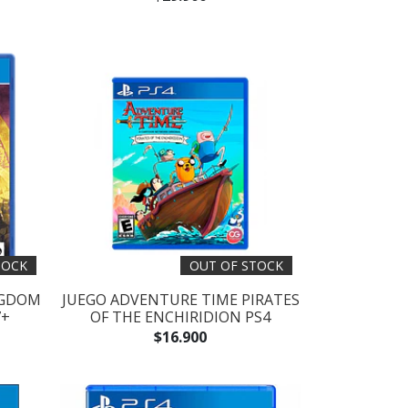
TOCK
OUT OF STOCK
NGDOM
JUEGO ADVENTURE TIME PIRATES
7+
OF THE ENCHIRIDION PS4
$16.900