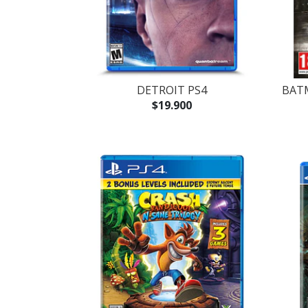
DETROIT PS4
BAT
$19.900