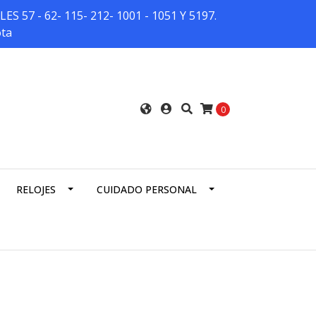
7 - 62- 115- 212- 1001 - 1051 Y 5197.
ota
0
RELOJES
CUIDADO PERSONAL