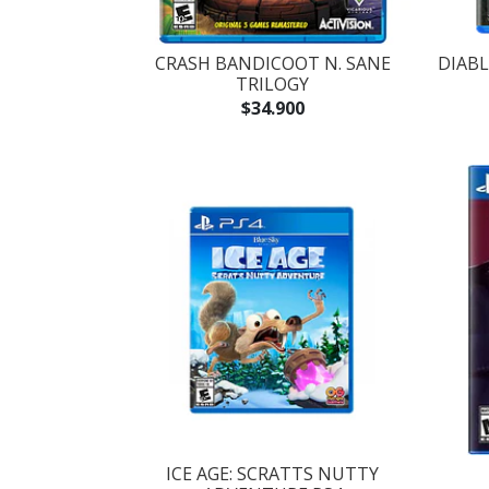
CRASH BANDICOOT N. SANE
DIABL
TRILOGY
$34.900
ICE AGE: SCRATTS NUTTY