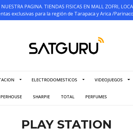
ESTRA PAGINA. TIENDAS FISICAS EN MALL ZOFRI, LOCALES 5
ntas exclusivas para la región de Tarapaca y Arica /Parinac
TACION
ELECTRODOMESTICOS
VIDEOJUEGOS
PPERHOUSE
SHARPIE
TOTAL
PERFUMES
PLAY STATION