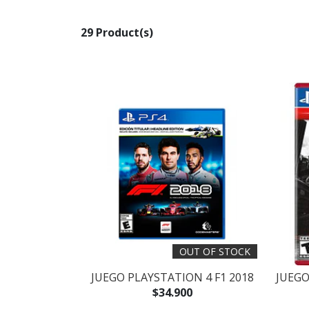
29 Product(s)
OUT OF STOCK
JUEGO PLAYSTATION 4 F1 2018
JUEGO
$34.900