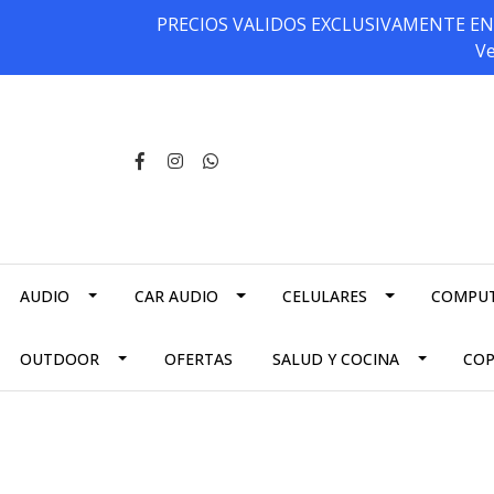
PRECIOS VALIDOS EXCLUSIVAMENTE EN NU
Ve
AUDIO
CAR AUDIO
CELULARES
COMPU
OUTDOOR
OFERTAS
SALUD Y COCINA
CO