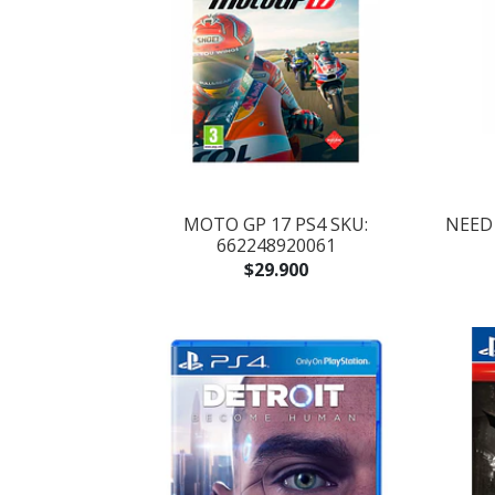
MOTO GP 17 PS4 SKU:
NEED 
662248920061
$29.900