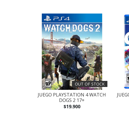
OUT OF STOCK
JUEGO PLAYSTATION 4 WATCH
JUEG
DOGS 2 17+
$19.900