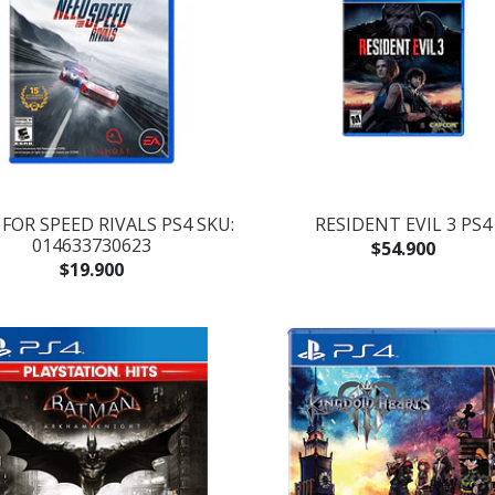
FOR SPEED RIVALS PS4 SKU:
RESIDENT EVIL 3 PS4
014633730623
$54.900
$19.900