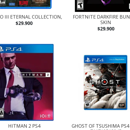
O III ETERNAL COLLECTION,
FORTNITE DARKFIRE BU
SKIN
$29.900
$29.900
HITMAN 2 PS4
GHOST OF TSUSHIMA PS4 