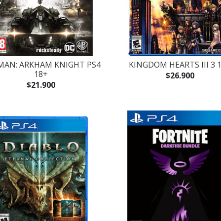
MAN: ARKHAM KNIGHT PS4
KINGDOM HEARTS III 3 
18+
$26.900
$21.900