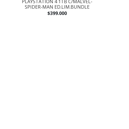
PLAYSTATION 4 1TB C/MALVEL-
SPIDER-MAN ED.LIM.BUNDLE
$399.000