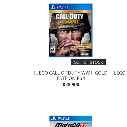
OUT OF STOCK
JUEGO CALL OF DUTY WW II GOLD
LEGO
EDITION PS4
$28.900