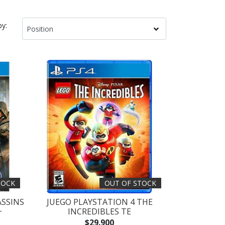
by:
TOCK
OUT OF STOCK
ASSINS
JUEGO PLAYSTATION 4 THE
+
INCREDIBLES TE
$29.900