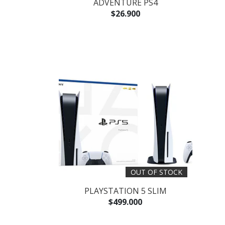
ADVENTURE PS4
$26.900
OUT OF STOCK
PLAYSTATION 5 SLIM
$499.000