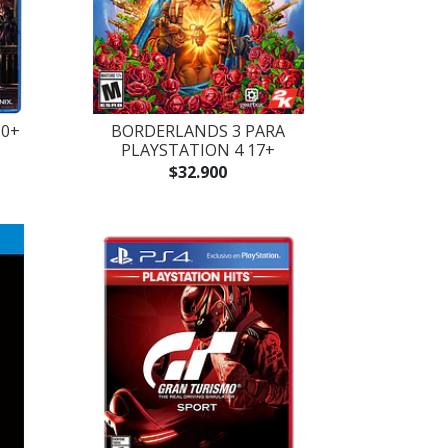
10+
BORDERLANDS 3 PARA
PLAYSTATION 4 17+
$32.900