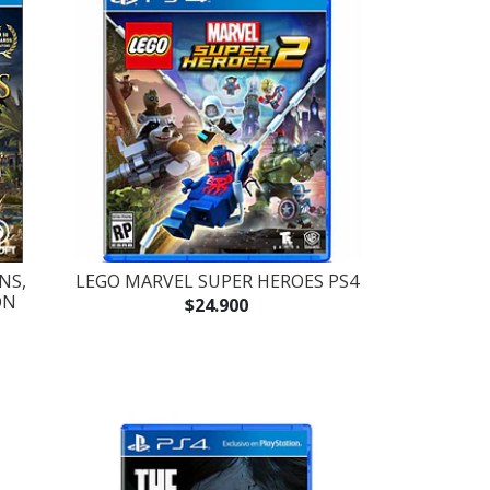
NS,
LEGO MARVEL SUPER HEROES PS4
ÓN
$24.900