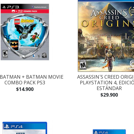
 BATMAN + BATMAN MOVIE
ASSASSIN´S CREED ORIGI
COMBO PACK PS3
PLAYSTATION 4, EDICI
ESTÁNDAR
$14.900
$29.900