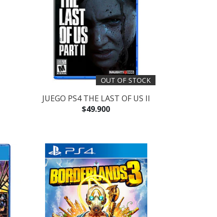
OUT OF STOCK
JUEGO PS4 THE LAST OF US II
$49.900