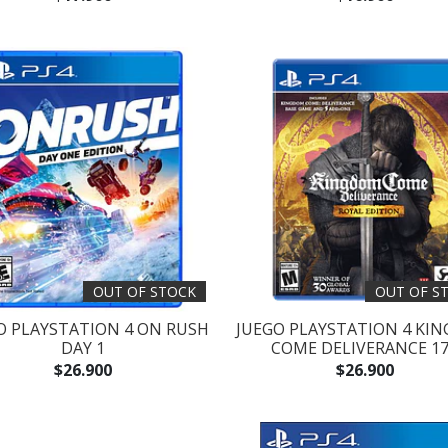
OUT OF STOCK
OUT OF S
O PLAYSTATION 4 ON RUSH
JUEGO PLAYSTATION 4 KI
DAY 1
COME DELIVERANCE 1
$26.900
$26.900