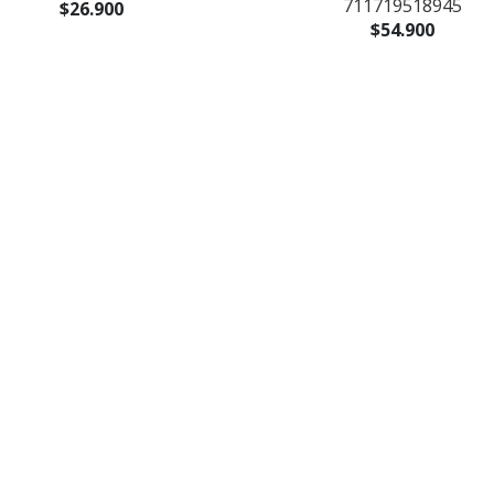
711719518945
$26.900
$54.900