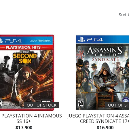
Sort 
OUT OF STOCK
OUT OF S
 PLAYSTATION 4 INFAMOUS
JUEGO PLAYSTATION 4 ASS
SS 16+
CREED SYNDICATE 17
$17.900
$16.900